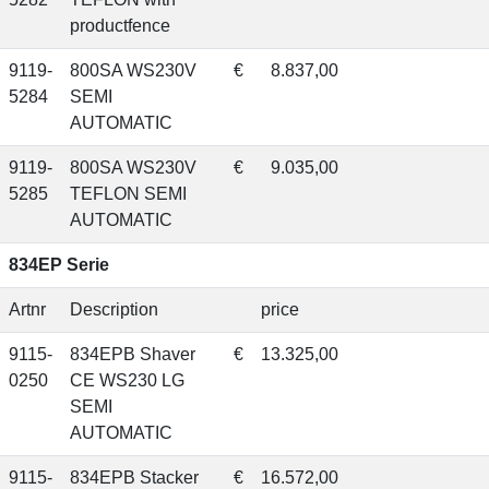
productfence
9119-
800SA WS230V
€
8.837,00
5284
SEMI
AUTOMATIC
9119-
800SA WS230V
€
9.035,00
5285
TEFLON SEMI
AUTOMATIC
834EP Serie
Artnr
Description
price
9115-
834EPB Shaver
€
13.325,00
0250
CE WS230 LG
SEMI
AUTOMATIC
9115-
834EPB Stacker
€
16.572,00