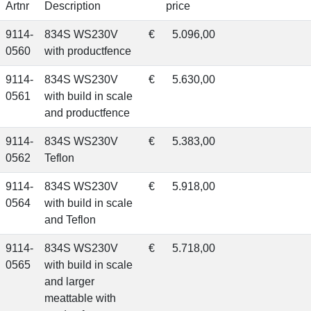
Artnr
Description
price
9114-
834S WS230V
€
5.096,00
0560
with productfence
9114-
834S WS230V
€
5.630,00
0561
with build in scale
and productfence
9114-
834S WS230V
€
5.383,00
0562
Teflon
9114-
834S WS230V
€
5.918,00
0564
with build in scale
and Teflon
9114-
834S WS230V
€
5.718,00
0565
with build in scale
and larger
meattable with