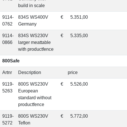
build in scale
9114-
834S WS400V
€
5.351,00
0762
Germany
9114-
834S WS230V
€
5.335,00
0866
larger meattable
with productfence
800Safe
Artnr
Description
price
9119-
800S WS230V
€
5.526,00
5263
European
standard without
productfence
9119-
800S WS230V
€
5.772,00
5272
Teflon