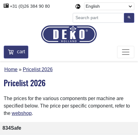
+31 (0)26 384 90 80
cart
Home
Pricelist 2026
Pricelist 2026
The prices for the various components per machine are
specified below. The price per specific component, refer to
the
webshop
.
834Safe