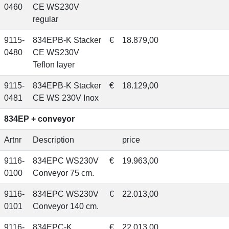
0460
CE WS230V
regular
9115-
834EPB-K Stacker
€
18.879,00
0480
CE WS230V
Teflon layer
9115-
834EPB-K Stacker
€
18.129,00
0481
CE WS 230V Inox
834EP + conveyor
Artnr
Description
price
9116-
834EPC WS230V
€
19.963,00
0100
Conveyor 75 cm.
9116-
834EPC WS230V
€
22.013,00
0101
Conveyor 140 cm.
9116-
834EPC-K
€
22.013,00