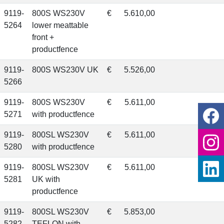
9119-
800S WS230V
€
5.610,00
5264
lower meattable
front +
productfence
9119-
800S WS230V UK
€
5.526,00
5266
9119-
800S WS230V
€
5.611,00
5271
with productfence
9119-
800SL WS230V
€
5.611,00
5280
with productfence
9119-
800SL WS230V
€
5.611,00
5281
UK with
productfence
9119-
800SL WS230V
€
5.853,00
5282
TEFLON with