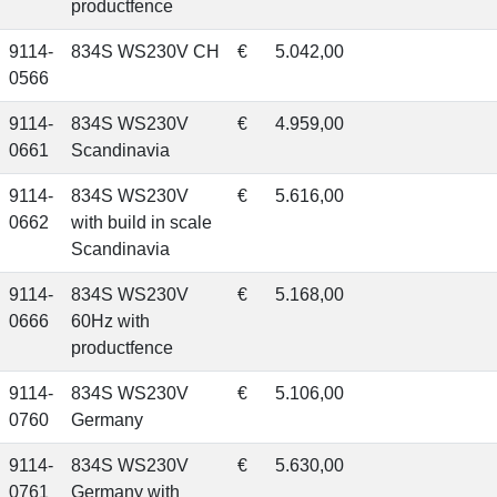
productfence
9114-
834S WS230V CH
€
5.042,00
0566
9114-
834S WS230V
€
4.959,00
0661
Scandinavia
9114-
834S WS230V
€
5.616,00
0662
with build in scale
Scandinavia
9114-
834S WS230V
€
5.168,00
0666
60Hz with
productfence
9114-
834S WS230V
€
5.106,00
0760
Germany
9114-
834S WS230V
€
5.630,00
0761
Germany with