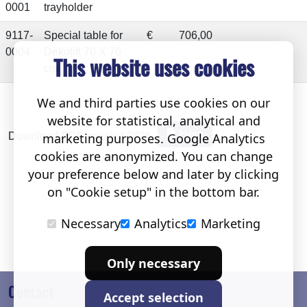
0001
trayholder
9117-
Special table for
€
706,00
0004
Dekolift 70 X 70
This website uses cookies
cm
We and third parties use cookies on our
website for statistical, analytical and
Here
marketing purposes. Google Analytics
Download PDF pricelist 2026.
cookies are anonymized. You can change
your preference below and later by clicking
on "Cookie setup" in the bottom bar.
Necessary
Analytics
Marketing
Only necessary
Contact
Accept selection