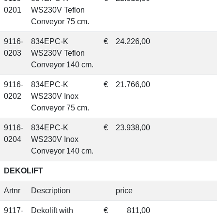
0201
WS230V Teflon
Conveyor 75 cm.
9116-
834EPC-K
€
24.226,00
0203
WS230V Teflon
Conveyor 140 cm.
9116-
834EPC-K
€
21.766,00
0202
WS230V Inox
Conveyor 75 cm.
9116-
834EPC-K
€
23.938,00
0204
WS230V Inox
Conveyor 140 cm.
DEKOLIFT
Artnr
Description
price
9117-
Dekolift with
€
811,00