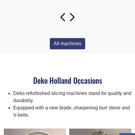
All machines
Deko Holland Occasions
Deko refurbished slicing machines stand for quality and
durability.
Equipped with a new blade, sharpening burr stone and
V-belts.