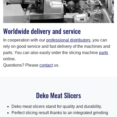
Worldwide delivery and service
In cooperation with our
professional distributors
, you can
rely on good service and fast delivery of the machines and
parts. You can also easily order the slicing machine
parts
online.
Questions? Please
contact
us.
Deko Meat Slicers
Deko meat slicers stand for quality and durability.
Perfect slicing result thanks to an integrated grinding