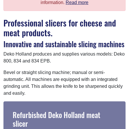
information.
Read more
Professional slicers for cheese and
meat products.
Innovative and sustainable slicing machines
Deko Holland produces and supplies various models: Deko
800, 834 and 834 EPB.
Bevel or straight slicing machine; manual or semi-
automatic. All machines are equipped with an integrated
grinding unit. This allows the knife to be sharpened quickly
and easily.
Refurbished Deko Holland meat
slicer