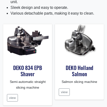
unit.
Sleek design and easy to operate.
Various detachable parts, making it easy to clean.
DEKO 834 EPB
DEKO Holland
Shaver
Salmon
Semi-automatic straight
Salmon slicing machine
slicing machine
view
view