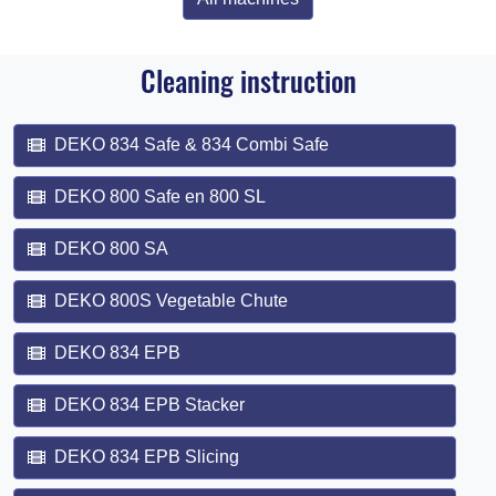
Cleaning instruction
DEKO 834 Safe & 834 Combi Safe
DEKO 800 Safe en 800 SL
DEKO 800 SA
DEKO 800S Vegetable Chute
DEKO 834 EPB
DEKO 834 EPB Stacker
DEKO 834 EPB Slicing