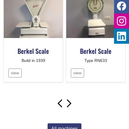
Berkel Scale
Berkel Scale
Build in 1939
Type RN633
view
view
All machines