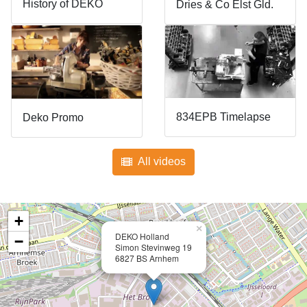
History of DEKO
Dries & Co Elst Gld.
834EPB Timelapse
Deko Promo
All videos
+
×
DEKO Holland
−
Simon Stevinweg 19
6827 BS Arnhem