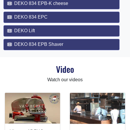
DEKO 834 EPB-K cheese
DEKO 834 EPC
DEKO Lift
DEKO 834 EPB Shaver
Video
Watch our videos