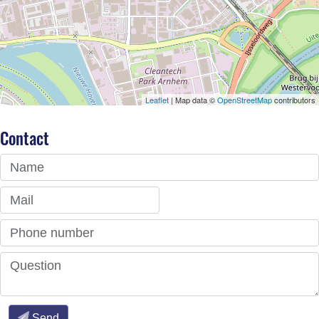
Leaflet
| Map data ©
OpenStreetMap
contributors
Contact
Name
Mail
Phone number
Question
Send