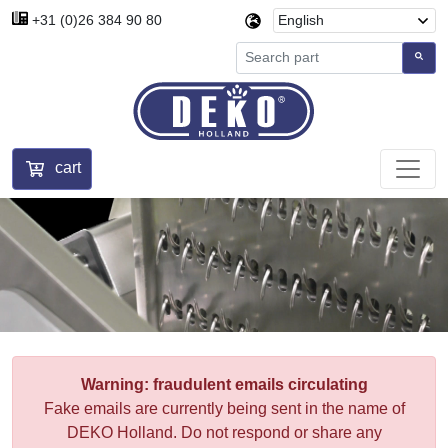
+31 (0)26 384 90 80
cart
Warning: fraudulent emails circulating
Fake emails are currently being sent in the name of
DEKO Holland. Do not respond or share any