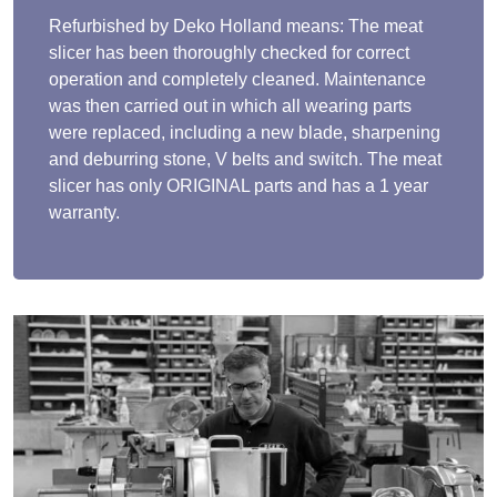
Refurbished by Deko Holland means: The meat
slicer has been thoroughly checked for correct
operation and completely cleaned. Maintenance
was then carried out in which all wearing parts
were replaced, including a new blade, sharpening
and deburring stone, V belts and switch. The meat
slicer has only ORIGINAL parts and has a 1 year
warranty.