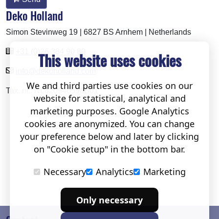
Deko Holland
Simon Stevinweg 19 | 6827 BS Arnhem | Netherlands
+31 (0)26 384 90 80
This website uses cookies
info@dekoholland.com
We and third parties use cookies on our
Tax. nr.: NL820940598B01
website for statistical, analytical and
marketing purposes. Google Analytics
cookies are anonymized. You can change
your preference below and later by clicking
on "Cookie setup" in the bottom bar.
Necessary
Analytics
Marketing
Only necessary