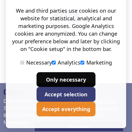
We and third parties use cookies on our
website for statistical, analytical and
marketing purposes. Google Analytics
cookies are anonymized. You can change
your preference below and later by clicking
on "Cookie setup" in the bottom bar.
Necessary
Analytics
Marketing
Only necessary
Contact
Accept selection
Deko Holland
T. +31 (0)26 384 90 80
Accept everything
Simon Stevinweg 19
info@dekoholland.com
6827 BS Arnhem The
dekoholland.com
Netherlands
Direct contact