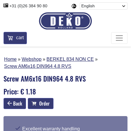
+31 (0)26 384 90 80
cart
Home
Webshop
BERKEL 834 NON CE
Screw AM6x16 DIN964 4.8 RVS
Screw AM6x16 DIN964 4.8 RVS
Price: € 1.18
Back
Order
Excellent warranty handling