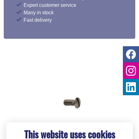
Expert customer service
Many in stock
Fast delivery
This website uses cookies