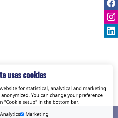
te uses cookies
ebsite for statistical, analytical and marketing
e anonymized. You can change your preference
on "Cookie setup" in the bottom bar.
Social
Analytics
Marketing