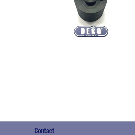
Contact