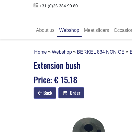
+31 (0)26 384 90 80
About us
Webshop
Meat slicers
Occasio
Home
Webshop
BERKEL 834 NON CE
E
Extension bush
Price: € 15.18
Back
Order