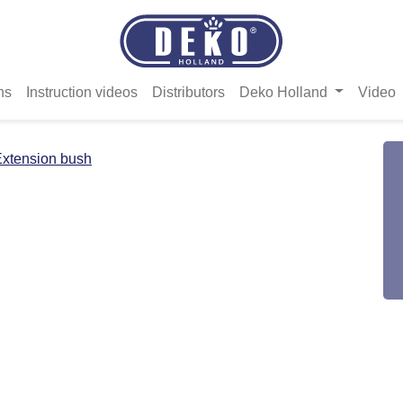
ns
Instruction videos
Distributors
Deko Holland
Video
xtension bush