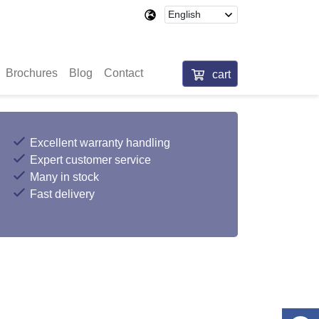
Brochures
Blog
Contact
cart
Excellent warranty handling
Expert customer service
Many in stock
Fast delivery