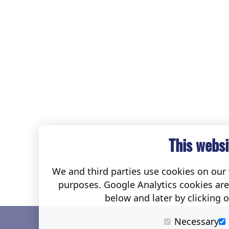
This websi
We and third parties use cookies on our w
purposes. Google Analytics cookies ar
below and later by clicking 
Necessary