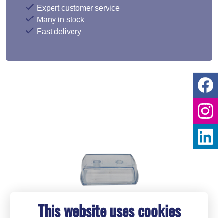
Expert customer service
Many in stock
Fast delivery
This website uses cookies