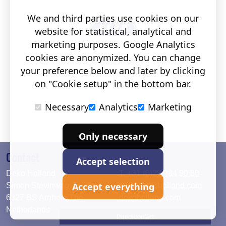
We and third parties use cookies on our
website for statistical, analytical and
marketing purposes. Google Analytics
cookies are anonymized. You can change
your preference below and later by clicking
on "Cookie setup" in the bottom bar.
Necessary
Analytics
Marketing
Only necessary
Contact
Accept selection
Deko Holland
T. +31 (0)26 384 90 80
Accept everything
Simon Stevinweg 19
info@dekoholland.com
6827 BS Arnhem The
dekoholland.com
Netherlands
Direct contact