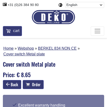
+31 (0)26 384 90 80
cart
Home
Webshop
BERKEL 834 NON CE
Cover switch Metal plate
Cover switch Metal plate
Price: € 8.65
Back
Order
Excellent warranty handling