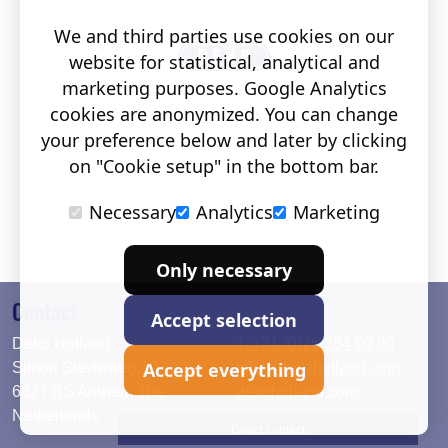
We and third parties use cookies on our
website for statistical, analytical and
marketing purposes. Google Analytics
cookies are anonymized. You can change
your preference below and later by clicking
on "Cookie setup" in the bottom bar.
Necessary
Analytics
Marketing
Only necessary
Contact
Accept selection
Deko Holland
T. +31 (0)26 384 90 80
Accept everything
Simon Stevinweg 19
info@dekoholland.com
6827 BS Arnhem The
dekoholland.com
Netherlands
Direct contact