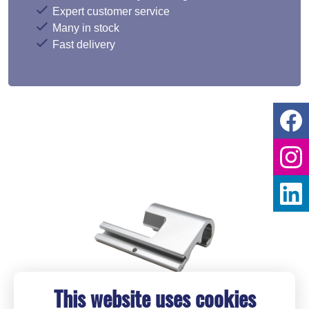
Expert customer service
Many in stock
Fast delivery
This website uses cookies