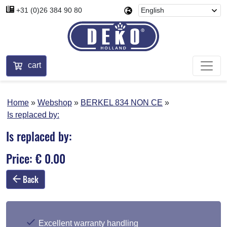
+31 (0)26 384 90 80
cart
Home
Webshop
BERKEL 834 NON CE
Is replaced by:
Is replaced by:
Price: € 0.00
Back
Excellent warranty handling