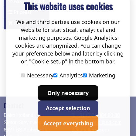
Ask a question
This website uses cookies
Pricelist
We and third parties use cookies on our
Order parts
website for statistical, analytical and
marketing purposes. Google Analytics
cookies are anonymized. You can change
your preference below and later by clicking
on "Cookie setup" in the bottom bar.
Necessary
Analytics
Marketing
Only necessary
Contact
Accept selection
Deko Holland
T. +31 (0)26 384 90 80
Accept everything
Simon Stevinweg 19
info@dekoholland.com
6827 BS Arnhem The
dekoholland.com