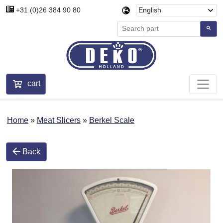
+31 (0)26 384 90 80
cart
Home
Meat Slicers
Berkel Scale
Back