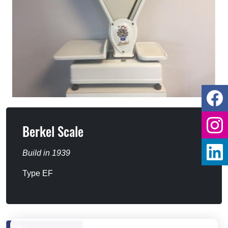
Berkel Scale
Build in 1939
Type EF