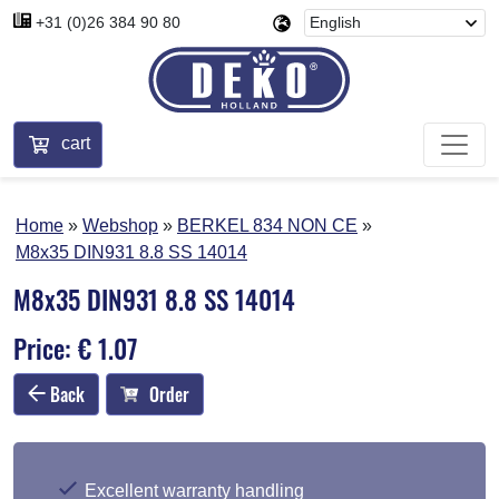
+31 (0)26 384 90 80
cart
Home
Webshop
BERKEL 834 NON CE
M8x35 DIN931 8.8 SS 14014
M8x35 DIN931 8.8 SS 14014
Price: € 1.07
Back
Order
Excellent warranty handling