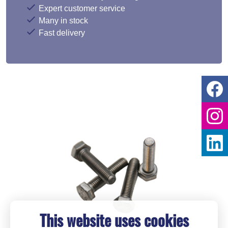
Expert customer service
Many in stock
Fast delivery
This website uses cookies