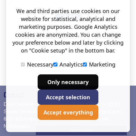
We and third parties use cookies on our
website for statistical, analytical and
marketing purposes. Google Analytics
cookies are anonymized. You can change
your preference below and later by clicking
on "Cookie setup" in the bottom bar.
Necessary
Analytics
Marketing
Only necessary
Contact
Accept selection
Deko Holland
T. +31 (0)26 384 90 80
Accept everything
Simon Stevinweg 19
info@dekoholland.com
6827 BS Arnhem The
dekoholland.com
Netherlands
Direct contact