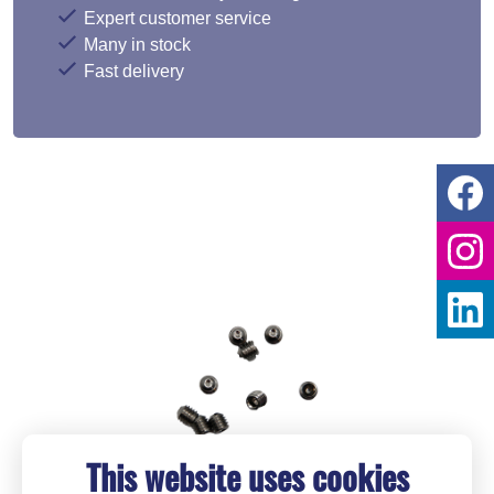
Expert customer service
Many in stock
Fast delivery
This website uses cookies