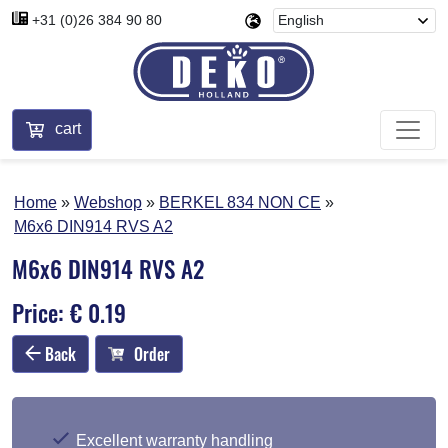
+31 (0)26 384 90 80
cart
Home
Webshop
BERKEL 834 NON CE
M6x6 DIN914 RVS A2
M6x6 DIN914 RVS A2
Price: € 0.19
Back
Order
Excellent warranty handling