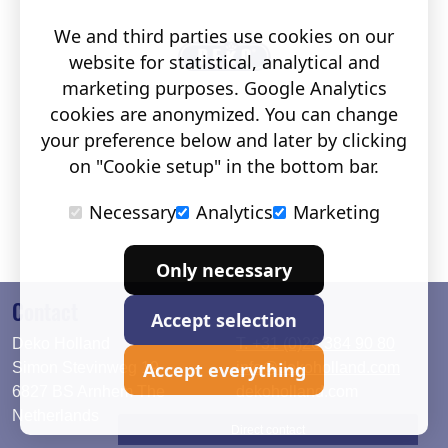
We and third parties use cookies on our
website for statistical, analytical and
marketing purposes. Google Analytics
cookies are anonymized. You can change
your preference below and later by clicking
on "Cookie setup" in the bottom bar.
Necessary
Analytics
Marketing
Only necessary
Contact
Accept selection
Deko Holland
T. +31 (0)26 384 90 80
Accept everything
Simon Stevinweg 19
info@dekoholland.com
6827 BS Arnhem The
dekoholland.com
Netherlands
Direct contact