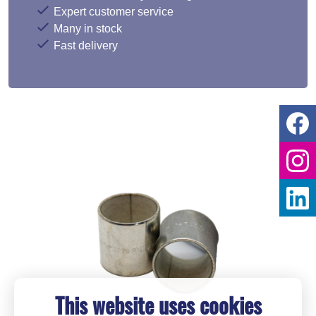
Expert customer service
Many in stock
Fast delivery
This website uses cookies