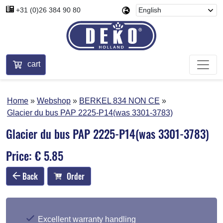
+31 (0)26 384 90 80
cart
Home
Webshop
BERKEL 834 NON CE
Glacier du bus PAP 2225-P14(was 3301-3783)
Glacier du bus PAP 2225-P14(was 3301-3783)
Price: € 5.85
Back
Order
Excellent warranty handling