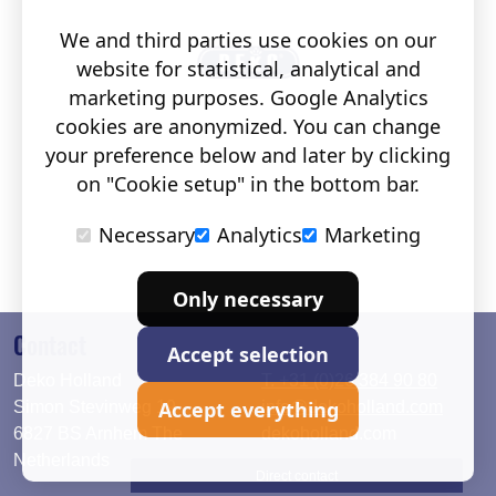
We and third parties use cookies on our
website for statistical, analytical and
marketing purposes. Google Analytics
cookies are anonymized. You can change
your preference below and later by clicking
on "Cookie setup" in the bottom bar.
Necessary
Analytics
Marketing
Only necessary
Contact
Accept selection
Deko Holland
T. +31 (0)26 384 90 80
Accept everything
Simon Stevinweg 19
info@dekoholland.com
6827 BS Arnhem The
dekoholland.com
Netherlands
Direct contact