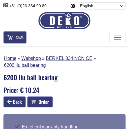
+31 (0)26 384 90 80
cart
Home
Webshop
BERKEL 834 NON CE
6200 llu ball bearing
6200 llu ball bearing
Price: € 10.24
Back
Order
Excellent warranty handling