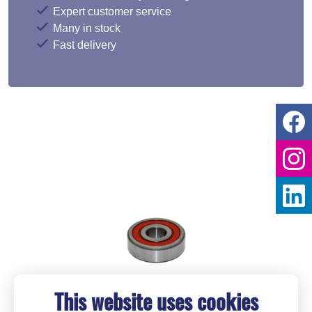
Expert customer service
Many in stock
Fast delivery
This website uses cookies