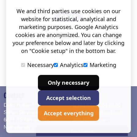
We and third parties use cookies on our
website for statistical, analytical and
marketing purposes. Google Analytics
cookies are anonymized. You can change
your preference below and later by clicking
on "Cookie setup" in the bottom bar.
Necessary
Analytics
Marketing
Only necessary
Contact
Accept selection
Deko Holland
T. +31 (0)26 384 90 80
Accept everything
Simon Stevinweg 19
info@dekoholland.com
6827 BS Arnhem The
dekoholland.com
Netherlands
Direct contact