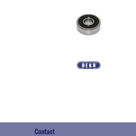
Contact