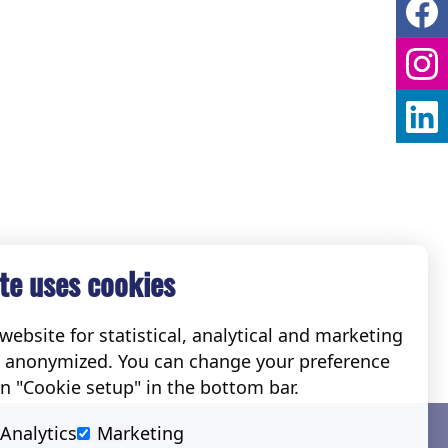
te uses cookies
ebsite for statistical, analytical and marketing
e anonymized. You can change your preference
on "Cookie setup" in the bottom bar.
Social
Analytics
Marketing