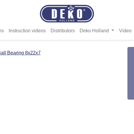
ns
Instruction videos
Distributors
Deko Holland
Video
all Bearing 8x22x7