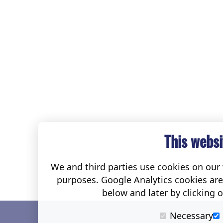
This websi
We and third parties use cookies on our w
purposes. Google Analytics cookies ar
below and later by clicking 
Necessary