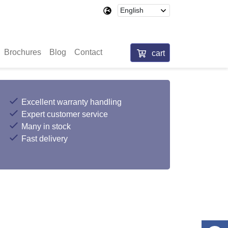
Brochures
Blog
Contact
cart
Excellent warranty handling
Expert customer service
Many in stock
Fast delivery