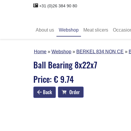
+31 (0)26 384 90 80
About us
Webshop
Meat slicers
Occasio
Home
Webshop
BERKEL 834 NON CE
B
Ball Bearing 8x22x7
Price: € 9.74
Back
Order