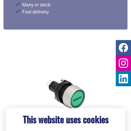
Many in stock
Fast delivery
This website uses cookies