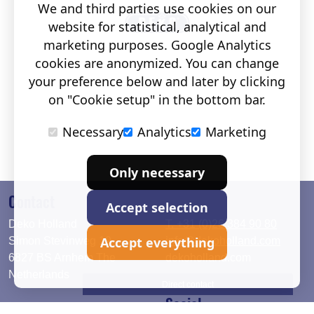
We and third parties use cookies on our
website for statistical, analytical and
marketing purposes. Google Analytics
cookies are anonymized. You can change
your preference below and later by clicking
on "Cookie setup" in the bottom bar.
Necessary
Analytics
Marketing
Only necessary
Contact
Accept selection
Deko Holland
T. +31 (0)26 384 90 80
Accept everything
Simon Stevinweg 19
info@dekoholland.com
6827 BS Arnhem The
dekoholland.com
Netherlands
Direct contact
Social