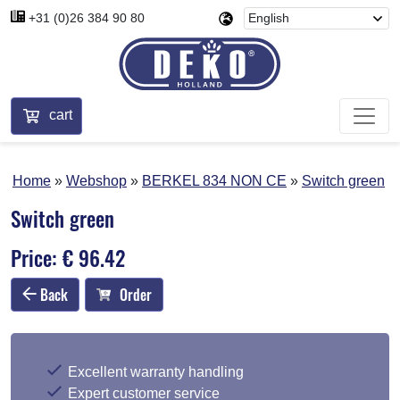
+31 (0)26 384 90 80
cart
Home
Webshop
BERKEL 834 NON CE
Switch green
Switch green
Price: € 96.42
Back
Order
Excellent warranty handling
Expert customer service