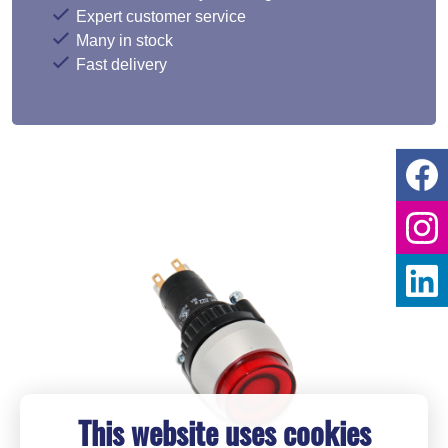
Expert customer service
Many in stock
Fast delivery
This website uses cookies