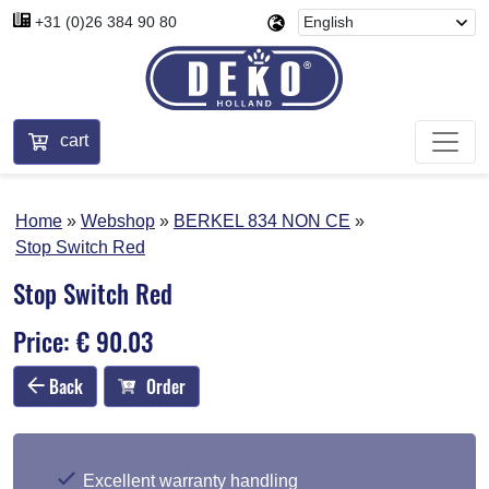
+31 (0)26 384 90 80
cart
Home
Webshop
BERKEL 834 NON CE
Stop Switch Red
Stop Switch Red
Price: € 90.03
Back
Order
Excellent warranty handling