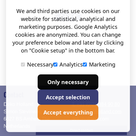
We and third parties use cookies on our
website for statistical, analytical and
marketing purposes. Google Analytics
cookies are anonymized. You can change
your preference below and later by clicking
on "Cookie setup" in the bottom bar.
Necessary
Analytics
Marketing
Only necessary
Contact
Accept selection
Deko Holland
T. +31 (0)26 384 90 80
Accept everything
Simon Stevinweg 19
info@dekoholland.com
6827 BS Arnhem The
dekoholland.com
Netherlands
Direct contact