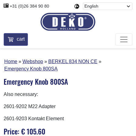
+31 (0)26 384 90 80
cart
Home
Webshop
BERKEL 834 NON CE
Emergency Knob 800SA
Emergency Knob 800SA
Also necessary:
2601-9202 M22 Adapter
2601-9203 Kontakt Element
Price: € 105.60