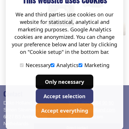
We and third parties use cookies on our
website for statistical, analytical and
marketing purposes. Google Analytics
cookies are anonymized. You can change
your preference below and later by clicking
on "Cookie setup" in the bottom bar.
Necessary
Analytics
Marketing
Only necessary
Contact
Accept selection
Deko Holland
T. +31 (0)26 384 90 80
Accept everything
Simon Stevinweg 19
info@dekoholland.com
6827 BS Arnhem The
dekoholland.com
Netherlands
Direct contact