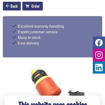
Back
Order
Excellent warranty handling
Expert customer service
Many in stock
Fast delivery
This website uses cookies