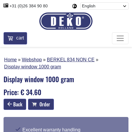
+31 (0)26 384 90 80
cart
Home
Webshop
BERKEL 834 NON CE
Display window 1000 gram
Display window 1000 gram
Price: € 34.60
Back
Order
Excellent warranty handling