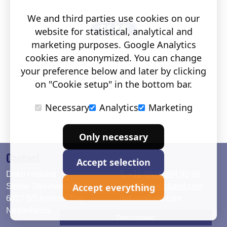
We and third parties use cookies on our
website for statistical, analytical and
marketing purposes. Google Analytics
cookies are anonymized. You can change
your preference below and later by clicking
on "Cookie setup" in the bottom bar.
Necessary
Analytics
Marketing
Only necessary
Contact
Accept selection
Deko Holland
T. +31 (0)26 384 90 80
Accept everything
Simon Stevinweg 19
info@dekoholland.com
6827 BS Arnhem The
dekoholland.com
Netherlands
Direct contact