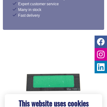
Expert customer service
Many in stock
Fast delivery
This website uses cookies