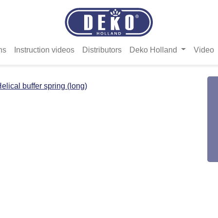
ns
Instruction videos
Distributors
Deko Holland
Video
elical buffer spring (long)