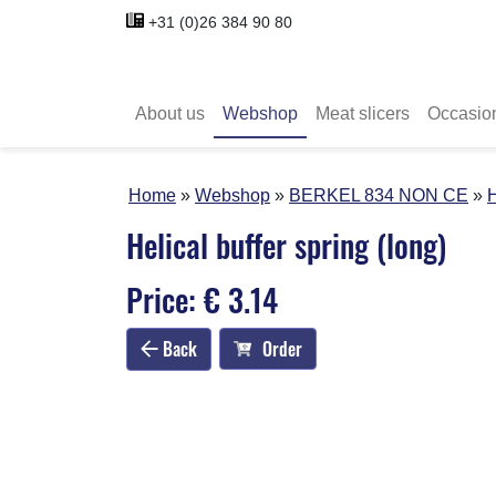
+31 (0)26 384 90 80
About us
Webshop
Meat slicers
Occasio
Home
Webshop
BERKEL 834 NON CE
H
Helical buffer spring (long)
Price: € 3.14
Back
Order