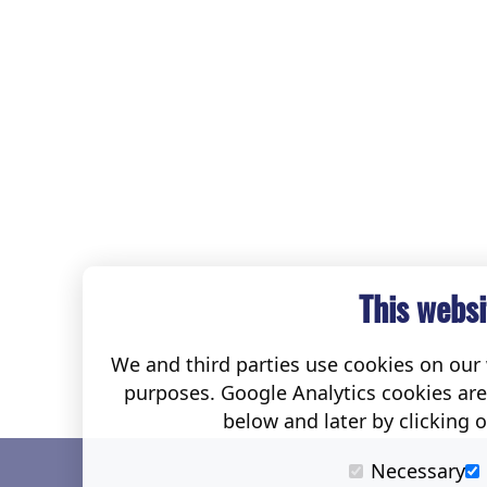
This websi
We and third parties use cookies on our w
purposes. Google Analytics cookies ar
below and later by clicking 
Necessary