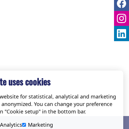
te uses cookies
ebsite for statistical, analytical and marketing
e anonymized. You can change your preference
on "Cookie setup" in the bottom bar.
Social
Analytics
Marketing