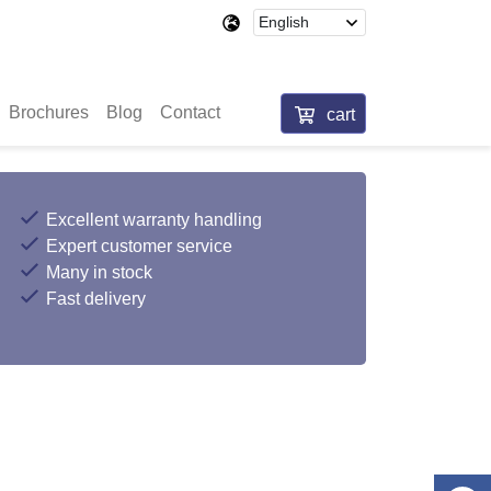
Brochures
Blog
Contact
cart
Excellent warranty handling
Expert customer service
Many in stock
Fast delivery