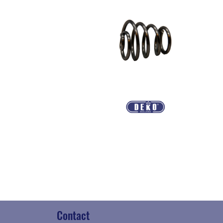
Contact