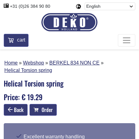
+31 (0)26 384 90 80
cart
Home
Webshop
BERKEL 834 NON CE
Helical Torsion spring
Helical Torsion spring
Price: € 19.29
Back
Order
Excellent warranty handling