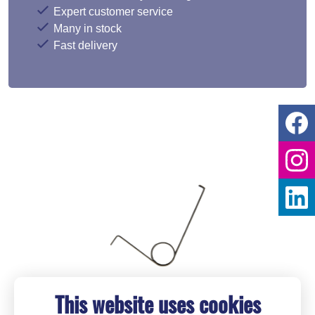
Expert customer service
Many in stock
Fast delivery
This website uses cookies