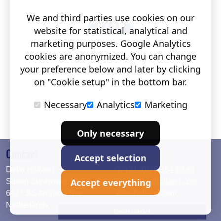
We and third parties use cookies on our
website for statistical, analytical and
marketing purposes. Google Analytics
cookies are anonymized. You can change
your preference below and later by clicking
on "Cookie setup" in the bottom bar.
Necessary
Analytics
Marketing
Only necessary
Contact
Accept selection
Deko Holland
T. +31 (0)26 384 90 80
Accept everything
Simon Stevinweg 19
info@dekoholland.com
6827 BS Arnhem The
dekoholland.com
Netherlands
Direct contact