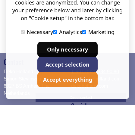
cookies are anonymized. You can change
your preference below and later by clicking
on "Cookie setup" in the bottom bar.
Necessary
Analytics
Marketing
Only necessary
Contact
Accept selection
Deko Holland
T. +31 (0)26 384 90 80
Accept everything
Simon Stevinweg 19
info@dekoholland.com
6827 BS Arnhem The
dekoholland.com
Netherlands
Direct contact
Social
Deutsch
LinkedIn
English
Facebook
Instagram