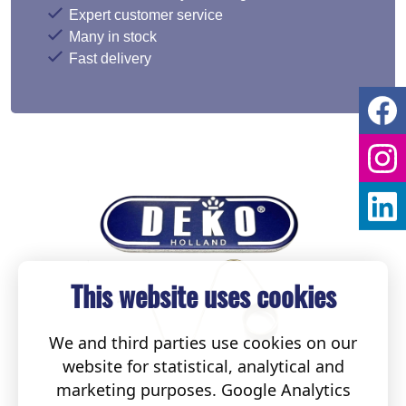
Expert customer service
Many in stock
Fast delivery
This website uses cookies
We and third parties use cookies on our
website for statistical, analytical and
marketing purposes. Google Analytics