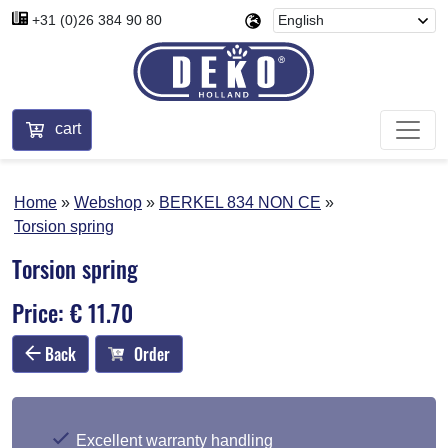
+31 (0)26 384 90 80
cart
Home
Webshop
BERKEL 834 NON CE
Torsion spring
Torsion spring
Price: € 11.70
Back
Order
Excellent warranty handling