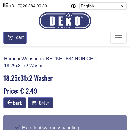
+31 (0)26 384 90 80
cart
Home
Webshop
BERKEL 834 NON CE
18.25x31x2 Washer
18.25x31x2 Washer
Price: € 2.49
Back
Order
Excellent warranty handling