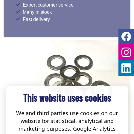
Expert customer service
Many in stock
Fast delivery
This website uses cookies
We and third parties use cookies on our
website for statistical, analytical and
marketing purposes. Google Analytics