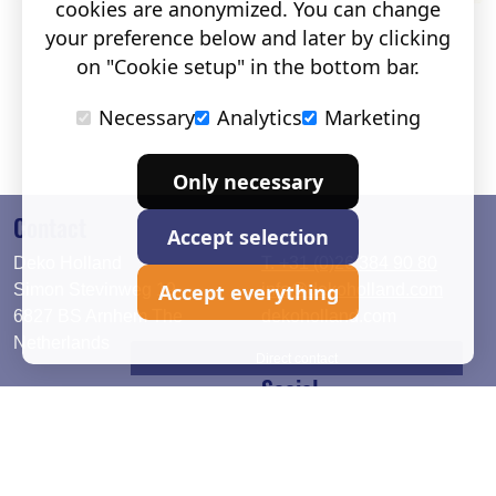
cookies are anonymized. You can change
your preference below and later by clicking
on "Cookie setup" in the bottom bar.
Necessary
Analytics
Marketing
Only necessary
Contact
Accept selection
Deko Holland
T. +31 (0)26 384 90 80
Accept everything
Simon Stevinweg 19
info@dekoholland.com
6827 BS Arnhem The
dekoholland.com
Netherlands
Direct contact
Social
Deutsch
LinkedIn
English
Facebook
Instagram