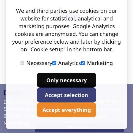
We and third parties use cookies on our
website for statistical, analytical and
marketing purposes. Google Analytics
cookies are anonymized. You can change
your preference below and later by clicking
on "Cookie setup" in the bottom bar.
Necessary
Analytics
Marketing
Only necessary
Contact
Accept selection
Deko Holland
T. +31 (0)26 384 90 80
Accept everything
Simon Stevinweg 19
info@dekoholland.com
6827 BS Arnhem The
dekoholland.com
Netherlands
Direct contact