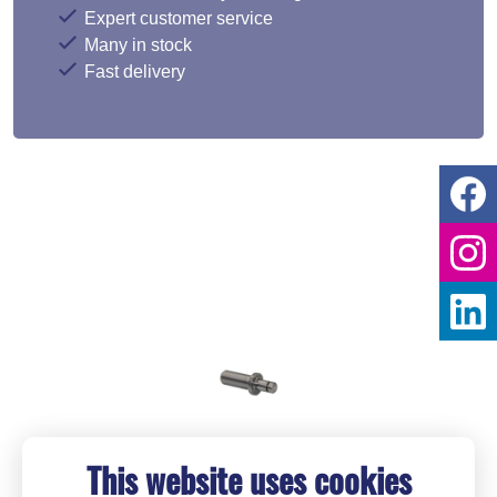
Expert customer service
Many in stock
Fast delivery
This website uses cookies