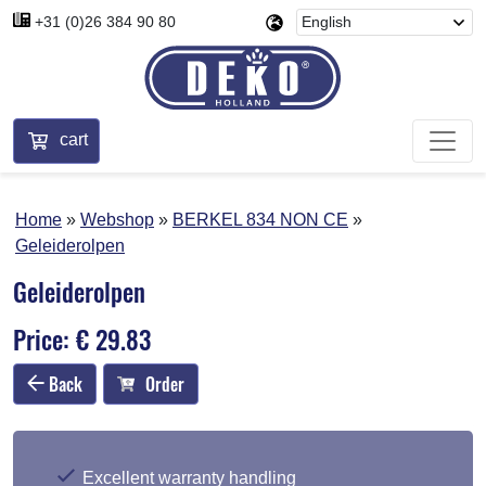
+31 (0)26 384 90 80
cart
Home
Webshop
BERKEL 834 NON CE
Geleiderolpen
Geleiderolpen
Price: € 29.83
Back
Order
Excellent warranty handling