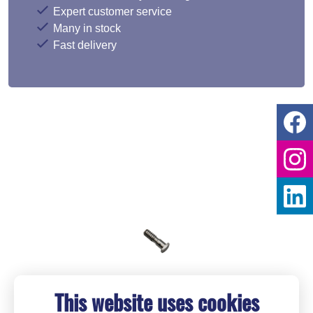
Expert customer service
Many in stock
Fast delivery
This website uses cookies