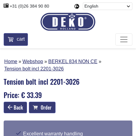
+31 (0)26 384 90 80
cart
Home
Webshop
BERKEL 834 NON CE
Tension bolt incl 2201-3026
Tension bolt incl 2201-3026
Price: € 33.39
Back
Order
Excellent warranty handling