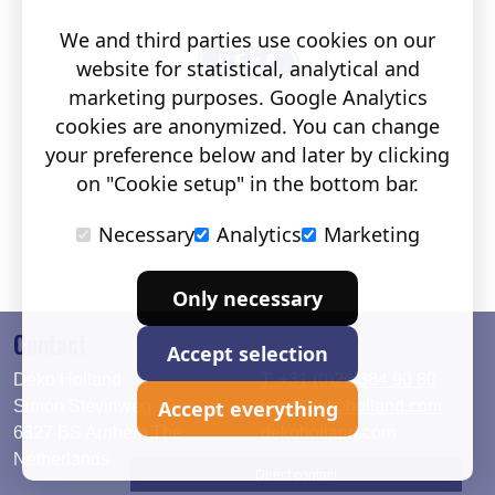
We and third parties use cookies on our
website for statistical, analytical and
marketing purposes. Google Analytics
cookies are anonymized. You can change
your preference below and later by clicking
on "Cookie setup" in the bottom bar.
Necessary
Analytics
Marketing
Only necessary
Contact
Accept selection
Deko Holland
T. +31 (0)26 384 90 80
Accept everything
Simon Stevinweg 19
info@dekoholland.com
6827 BS Arnhem The
dekoholland.com
Netherlands
Direct contact