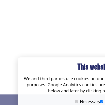
This websi
We and third parties use cookies on our w
purposes. Google Analytics cookies ar
below and later by clicking 
Necessary