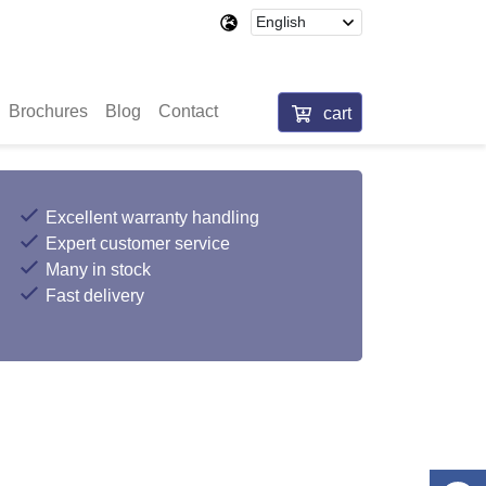
Brochures
Blog
Contact
cart
Excellent warranty handling
Expert customer service
Many in stock
Fast delivery