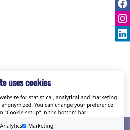
te uses cookies
ebsite for statistical, analytical and marketing
e anonymized. You can change your preference
on "Cookie setup" in the bottom bar.
Social
Analytics
Marketing