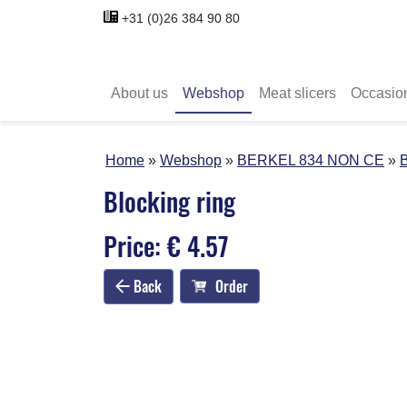
+31 (0)26 384 90 80
About us
Webshop
Meat slicers
Occasio
Home
Webshop
BERKEL 834 NON CE
B
Blocking ring
Price: € 4.57
Back
Order