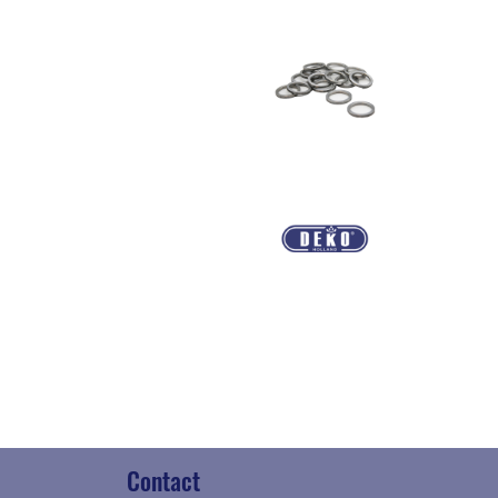
Contact