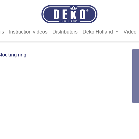
ns
Instruction videos
Distributors
Deko Holland
Video
locking ring