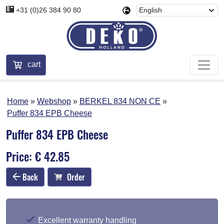
+31 (0)26 384 90 80
cart
Home
Webshop
BERKEL 834 NON CE
Puffer 834 EPB Cheese
Puffer 834 EPB Cheese
Price: € 42.85
Back
Order
Excellent warranty handling