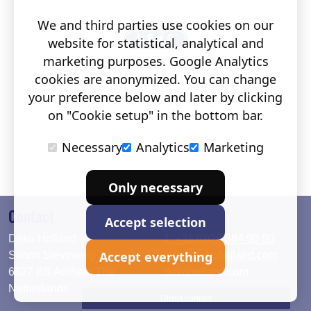
We and third parties use cookies on our
website for statistical, analytical and
marketing purposes. Google Analytics
cookies are anonymized. You can change
your preference below and later by clicking
on "Cookie setup" in the bottom bar.
Necessary
Analytics
Marketing
Only necessary
Contact
Accept selection
Deko Holland
T. +31 (0)26 384 90 80
Accept everything
Simon Stevinweg 19
info@dekoholland.com
6827 BS Arnhem The
dekoholland.com
Netherlands
Direct contact