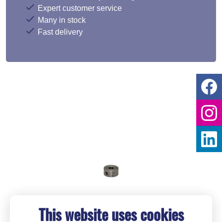
Expert customer service
Many in stock
Fast delivery
This website uses cookies