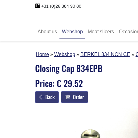
+31 (0)26 384 90 80
About us
Webshop
Meat slicers
Occasio
Home
Webshop
BERKEL 834 NON CE
Closing Cap 834EPB
Price: € 29.52
Back
Order