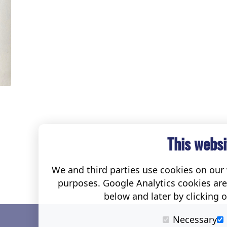
This websi
We and third parties use cookies on our w
purposes. Google Analytics cookies ar
below and later by clicking 
Necessary