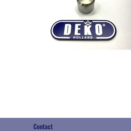
Contact