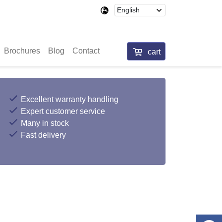
Brochures
Blog
Contact
cart
Excellent warranty handling
Expert customer service
Many in stock
Fast delivery