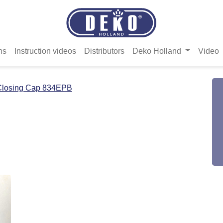
ns
Instruction videos
Distributors
Deko Holland
Video
Closing Cap 834EPB