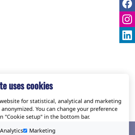
te uses cookies
ebsite for statistical, analytical and marketing
e anonymized. You can change your preference
on "Cookie setup" in the bottom bar.
Social
Analytics
Marketing