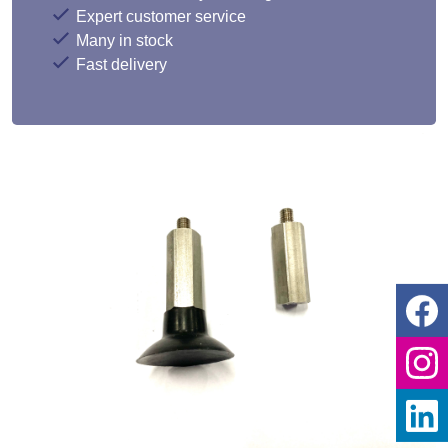
Expert customer service
Many in stock
Fast delivery