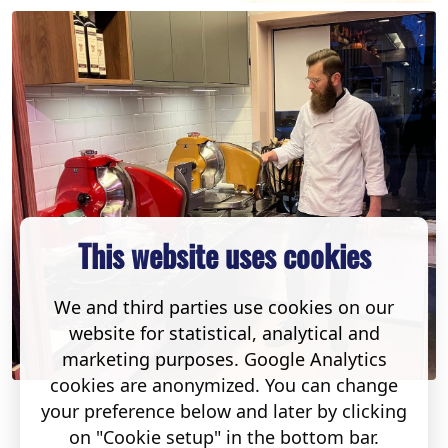
This website uses cookies
We and third parties use cookies on our
website for statistical, analytical and
marketing purposes. Google Analytics
cookies are anonymized. You can change
your preference below and later by clicking
on "Cookie setup" in the bottom bar.