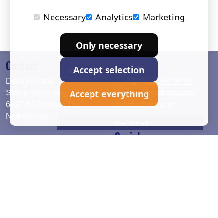
Necessary
Analytics
Marketing
Only necessary
Contact
Accept selection
Deko Holland
T. +31 (0)26 384 90 80
Accept everything
Simon Stevinweg 19
info@dekoholland.com
6827 BS Arnhem The
dekoholland.com
Netherlands
Direct contact
Social
Deutsch
LinkedIn
English
Facebook
Instagram
2026 © DEKO Holland |
Privacy statement
|
Cookie setup
|
Terms and Conditions
|
Warranty period
|
Delivery and