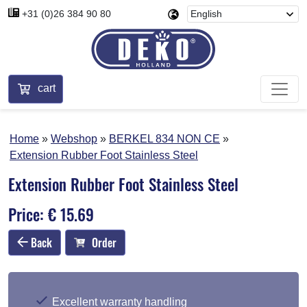
+31 (0)26 384 90 80
cart
Home
Webshop
BERKEL 834 NON CE
Extension Rubber Foot Stainless Steel
Extension Rubber Foot Stainless Steel
Price: € 15.69
Back
Order
Excellent warranty handling