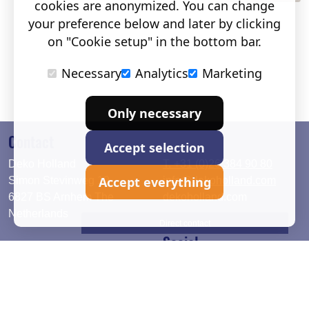
cookies are anonymized. You can change
your preference below and later by clicking
on "Cookie setup" in the bottom bar.
Necessary
Analytics
Marketing
Only necessary
Contact
Accept selection
Deko Holland
T. +31 (0)26 384 90 80
Accept everything
Simon Stevinweg 19
info@dekoholland.com
6827 BS Arnhem The
dekoholland.com
Netherlands
Direct contact
Social
Deutsch
LinkedIn
English
Facebook
Instagram