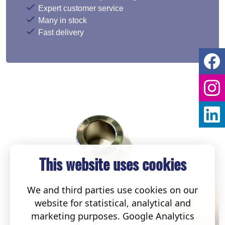
Expert customer service
Many in stock
Fast delivery
This website uses cookies
We and third parties use cookies on our
website for statistical, analytical and
marketing purposes. Google Analytics