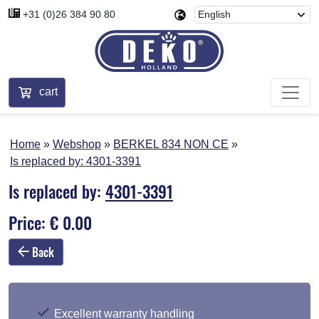
+31 (0)26 384 90 80
cart
Home
Webshop
BERKEL 834 NON CE
Is replaced by:
4301-3391
Is replaced by:
4301-3391
Price: € 0.00
Back
Excellent warranty handling