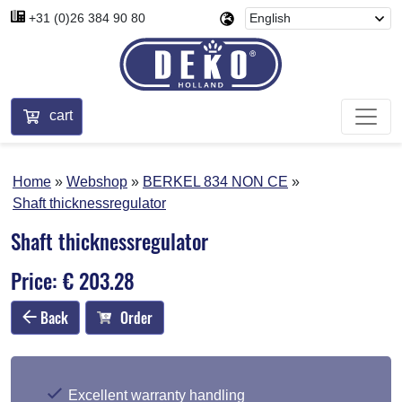
+31 (0)26 384 90 80
cart
Home
Webshop
BERKEL 834 NON CE
Shaft thicknessregulator
Shaft thicknessregulator
Price: € 203.28
Back
Order
Excellent warranty handling