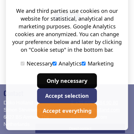
We and third parties use cookies on our
website for statistical, analytical and
marketing purposes. Google Analytics
cookies are anonymized. You can change
your preference below and later by clicking
on "Cookie setup" in the bottom bar.
Necessary
Analytics
Marketing
Only necessary
Contact
Accept selection
Deko Holland
T. +31 (0)26 384 90 80
Accept everything
Simon Stevinweg 19
info@dekoholland.com
6827 BS Arnhem The
dekoholland.com
Netherlands
Direct contact