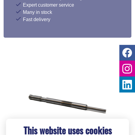
Expert customer service
Many in stock
Fast delivery
This website uses cookies