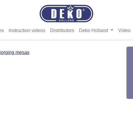
ns
Instruction videos
Distributors
Deko Holland
Video
Borging mesas