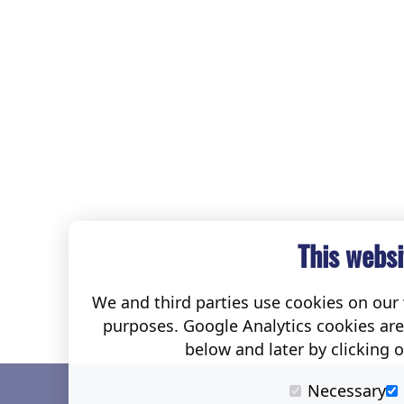
This websi
We and third parties use cookies on our w
purposes. Google Analytics cookies ar
below and later by clicking 
Necessary