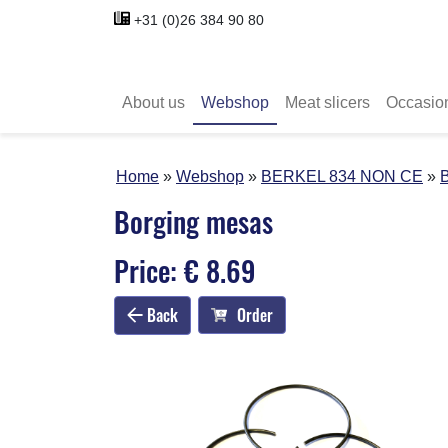
+31 (0)26 384 90 80
About us
Webshop
Meat slicers
Occasio
Home
Webshop
BERKEL 834 NON CE
Borging mesas
Price: € 8.69
Back
Order