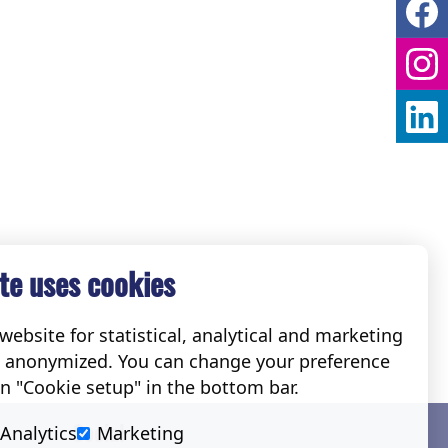
te uses cookies
ebsite for statistical, analytical and marketing
e anonymized. You can change your preference
on "Cookie setup" in the bottom bar.
Social
Analytics
Marketing