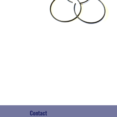
Contact