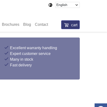
Brochures
Blog
Contact
cart
Excellent warranty handling
Expert customer service
Many in stock
Fast delivery