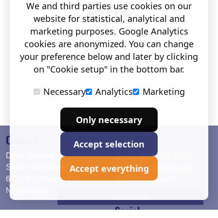
We and third parties use cookies on our
website for statistical, analytical and
marketing purposes. Google Analytics
cookies are anonymized. You can change
your preference below and later by clicking
on "Cookie setup" in the bottom bar.
Necessary
Analytics
Marketing
Only necessary
Contact
Accept selection
Deko Holland
T. +31 (0)26 384 90 80
Accept everything
Simon Stevinweg 19
info@dekoholland.com
6827 BS Arnhem The
dekoholland.com
Netherlands
Direct contact
Social