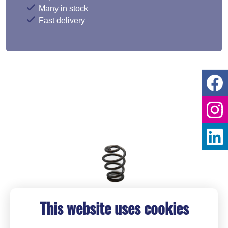
Many in stock
Fast delivery
This website uses cookies