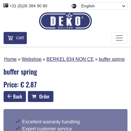
+31 (0)26 384 90 80
cart
Home
Webshop
BERKEL 834 NON CE
buffer spring
buffer spring
Price: € 2.87
Back
Order
Excellent warranty handling
Expert customer service