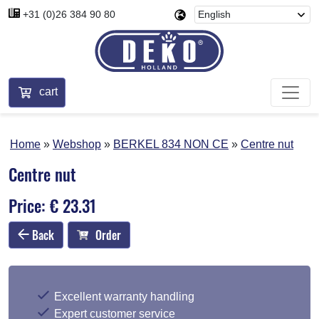
+31 (0)26 384 90 80
cart
Home
Webshop
BERKEL 834 NON CE
Centre nut
Centre nut
Price: € 23.31
Back
Order
Excellent warranty handling
Expert customer service