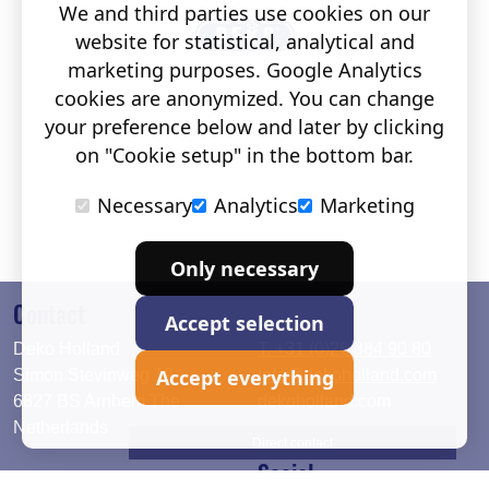
We and third parties use cookies on our
website for statistical, analytical and
marketing purposes. Google Analytics
cookies are anonymized. You can change
your preference below and later by clicking
on "Cookie setup" in the bottom bar.
Necessary
Analytics
Marketing
Only necessary
Contact
Accept selection
Deko Holland
T. +31 (0)26 384 90 80
Accept everything
Simon Stevinweg 19
info@dekoholland.com
6827 BS Arnhem The
dekoholland.com
Netherlands
Direct contact
Social