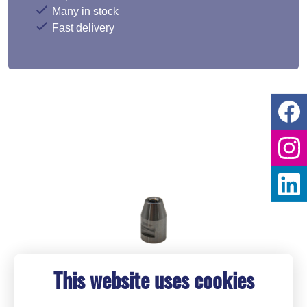
Many in stock
Fast delivery
This website uses cookies