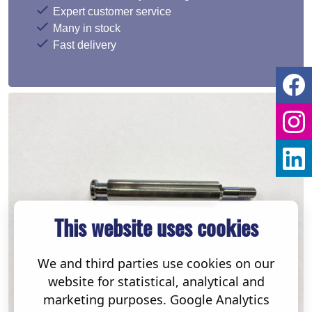
Expert customer service
Many in stock
Fast delivery
This website uses cookies
We and third parties use cookies on our
website for statistical, analytical and
marketing purposes. Google Analytics