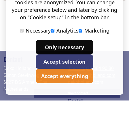
cookies are anonymized. You can change
your preference below and later by clicking
on "Cookie setup" in the bottom bar.
Necessary
Analytics
Marketing
Only necessary
Contact
Accept selection
Deko Holland
T. +31 (0)26 384 90 80
Accept everything
Simon Stevinweg 19
info@dekoholland.com
6827 BS Arnhem The
dekoholland.com
Netherlands
Direct contact
Social
Deutsch
LinkedIn
English
Facebook
Instagram