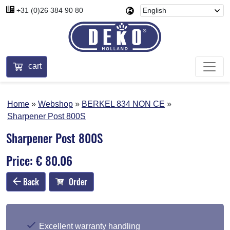
+31 (0)26 384 90 80
cart
Home
Webshop
BERKEL 834 NON CE
Sharpener Post 800S
Sharpener Post 800S
Price: € 80.06
Back
Order
Excellent warranty handling