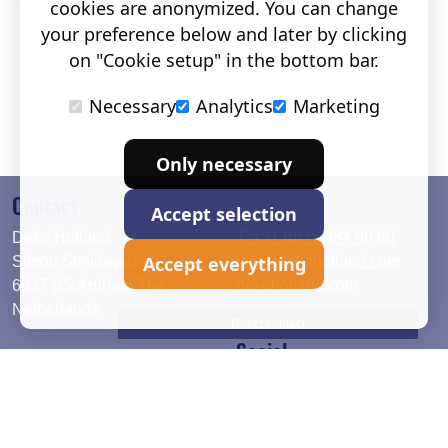
cookies are anonymized. You can change
your preference below and later by clicking
on "Cookie setup" in the bottom bar.
Necessary
Analytics
Marketing
Only necessary
Contact
Accept selection
Deko Holland
T. +31 (0)26 384 90 80
Accept everything
Simon Stevinweg 19
info@dekoholland.com
6827 BS Arnhem The
dekoholland.com
Netherlands
Direct contact
Social
Deutsch
LinkedIn
English
Facebook
Instagram