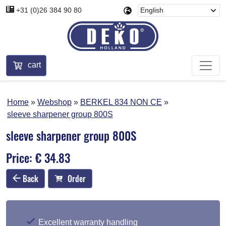
+31 (0)26 384 90 80
cart
Home
Webshop
BERKEL 834 NON CE
sleeve sharpener group 800S
sleeve sharpener group 800S
Price: € 34.83
Back
Order
Excellent warranty handling