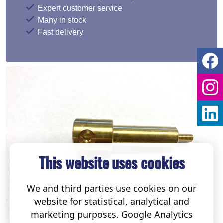
Expert customer service
Many in stock
Fast delivery
This website uses cookies
We and third parties use cookies on our
website for statistical, analytical and
marketing purposes. Google Analytics