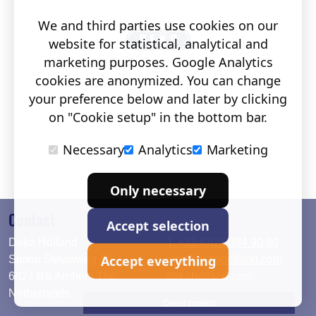
We and third parties use cookies on our
website for statistical, analytical and
marketing purposes. Google Analytics
cookies are anonymized. You can change
your preference below and later by clicking
on "Cookie setup" in the bottom bar.
Necessary
Analytics
Marketing
Only necessary
Contact
Accept selection
Deko Holland
T. +31 (0)26 384 90 80
Accept everything
Simon Stevinweg 19
info@dekoholland.com
6827 BS Arnhem The
dekoholland.com
Netherlands
Direct contact