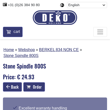
+31 (0)26 384 90 80
cart
Home
Webshop
BERKEL 834 NON CE
Stone Spindle 800S
Stone Spindle 800S
Price: € 24.93
Back
Order
Excellent warranty handling