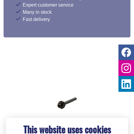
Expert customer service
Many in stock
Fast delivery
This website uses cookies