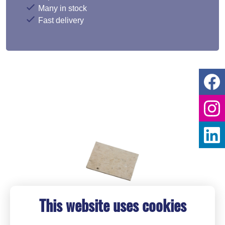
Many in stock
Fast delivery
This website uses cookies