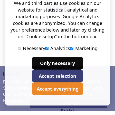
We and third parties use cookies on our
website for statistical, analytical and
marketing purposes. Google Analytics
cookies are anonymized. You can change
your preference below and later by clicking
on "Cookie setup" in the bottom bar.
Necessary
Analytics
Marketing
Only necessary
Contact
Accept selection
Deko Holland
T. +31 (0)26 384 90 80
Accept everything
Simon Stevinweg 19
info@dekoholland.com
6827 BS Arnhem The
dekoholland.com
Netherlands
Direct contact
Social