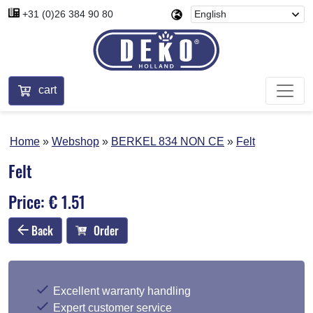
+31 (0)26 384 90 80
cart
Home
Webshop
BERKEL 834 NON CE
Felt
Felt
Price: € 1.51
Back
Order
Excellent warranty handling
Expert customer service