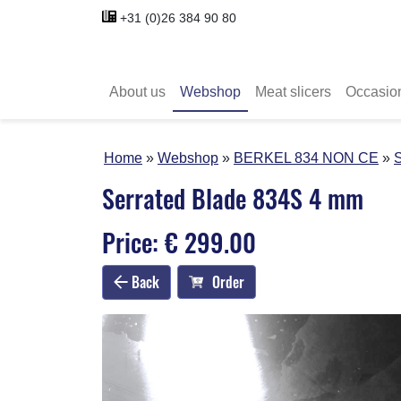
+31 (0)26 384 90 80
About us
Webshop
Meat slicers
Occasio
Home
Webshop
BERKEL 834 NON CE
S
Serrated Blade 834S 4 mm
Price: € 299.00
Back
Order