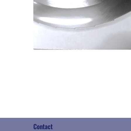
Contact