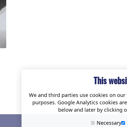
This websi
We and third parties use cookies on our w
purposes. Google Analytics cookies ar
below and later by clicking 
Necessary