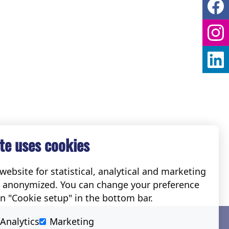
te uses cookies
ebsite for statistical, analytical and marketing
e anonymized. You can change your preference
on "Cookie setup" in the bottom bar.
Social
Analytics
Marketing