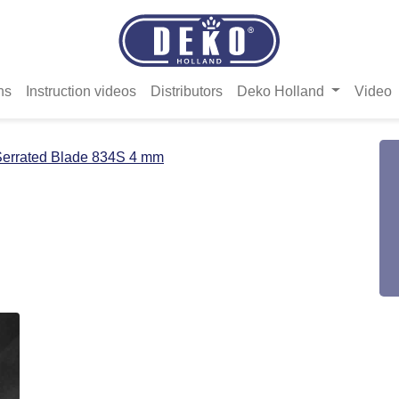
ns
Instruction videos
Distributors
Deko Holland
Video
errated Blade 834S 4 mm