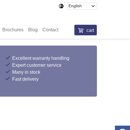
Brochures
Blog
Contact
cart
Excellent warranty handling
Expert customer service
Many in stock
Fast delivery