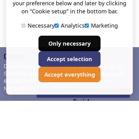
your preference below and later by clicking
on "Cookie setup" in the bottom bar.
Necessary
Analytics
Marketing
Only necessary
Contact
Accept selection
Deko Holland
T. +31 (0)26 384 90 80
Accept everything
Simon Stevinweg 19
info@dekoholland.com
6827 BS Arnhem The
dekoholland.com
Netherlands
Direct contact
Social
Deutsch
LinkedIn
English
Facebook
Instagram
2026 © DEKO Holland |
Privacy statement
|
Cookie setup
|