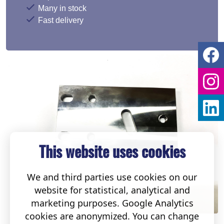
Many in stock
Fast delivery
This website uses cookies
We and third parties use cookies on our
website for statistical, analytical and
marketing purposes. Google Analytics
cookies are anonymized. You can change