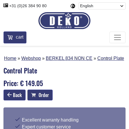
+31 (0)26 384 90 80
cart
Home
Webshop
BERKEL 834 NON CE
Control Plate
Control Plate
Price: € 149.05
Back
Order
Excellent warranty handling
Expert customer service