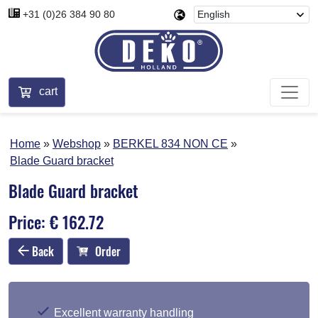
+31 (0)26 384 90 80
cart
Home
Webshop
BERKEL 834 NON CE
Blade Guard bracket
Blade Guard bracket
Price: € 162.72
Back
Order
Excellent warranty handling