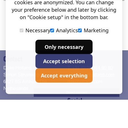
cookies are anonymized. You can change
your preference below and later by clicking
on "Cookie setup" in the bottom bar.
Necessary
Analytics
Marketing
Only necessary
Contact
Accept selection
Deko Holland
T. +31 (0)26 384 90 80
Accept everything
Simon Stevinweg 19
info@dekoholland.com
6827 BS Arnhem The
dekoholland.com
Netherlands
Direct contact
Social
Deutsch
LinkedIn
English
Facebook
Instagram