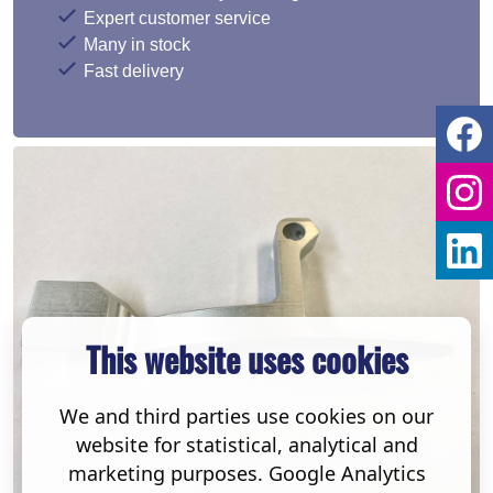
Expert customer service
Many in stock
Fast delivery
This website uses cookies
We and third parties use cookies on our
website for statistical, analytical and
marketing purposes. Google Analytics