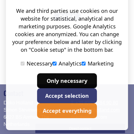
We and third parties use cookies on our
website for statistical, analytical and
marketing purposes. Google Analytics
cookies are anonymized. You can change
your preference below and later by clicking
on "Cookie setup" in the bottom bar.
Necessary
Analytics
Marketing
Only necessary
Contact
Accept selection
Deko Holland
T. +31 (0)26 384 90 80
Accept everything
Simon Stevinweg 19
info@dekoholland.com
6827 BS Arnhem The
dekoholland.com
Netherlands
Direct contact