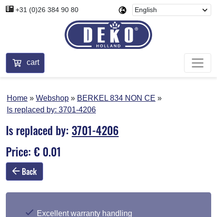
+31 (0)26 384 90 80
cart
Home
Webshop
BERKEL 834 NON CE
Is replaced by:
3701-4206
Is replaced by:
3701-4206
Price: € 0.01
Back
Excellent warranty handling