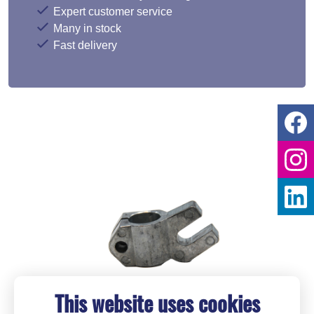
Expert customer service
Many in stock
Fast delivery
This website uses cookies