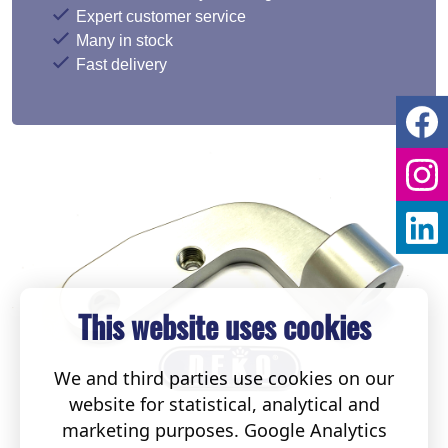
Expert customer service
Many in stock
Fast delivery
This website uses cookies
We and third parties use cookies on our
website for statistical, analytical and
marketing purposes. Google Analytics