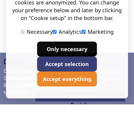
cookies are anonymized. You can change
your preference below and later by clicking
on "Cookie setup" in the bottom bar.
Necessary
Analytics
Marketing
Only necessary
Contact
Accept selection
Deko Holland
T. +31 (0)26 384 90 80
Accept everything
Simon Stevinweg 19
info@dekoholland.com
6827 BS Arnhem The
dekoholland.com
Netherlands
Direct contact
Social
Deutsch
LinkedIn
English
Facebook
Instagram