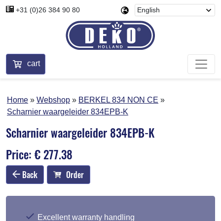
+31 (0)26 384 90 80
cart
Home
Webshop
BERKEL 834 NON CE
Scharnier waargeleider 834EPB-K
Scharnier waargeleider 834EPB-K
Price: € 277.38
Back
Order
Excellent warranty handling