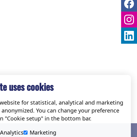
te uses cookies
ebsite for statistical, analytical and marketing
e anonymized. You can change your preference
on "Cookie setup" in the bottom bar.
Social
Analytics
Marketing