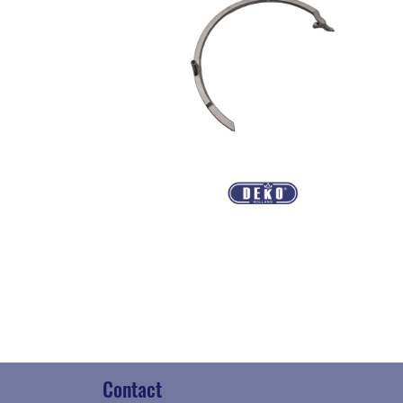
Contact