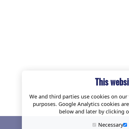
This websi
We and third parties use cookies on our w
purposes. Google Analytics cookies ar
below and later by clicking 
Necessary