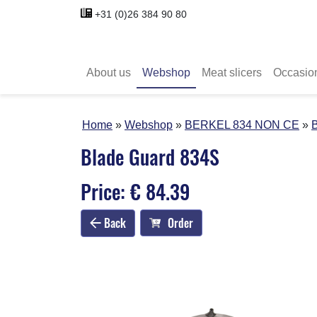
+31 (0)26 384 90 80
About us
Webshop
Meat slicers
Occasio
Home
Webshop
BERKEL 834 NON CE
Blade Guard 834S
Price: € 84.39
Back
Order