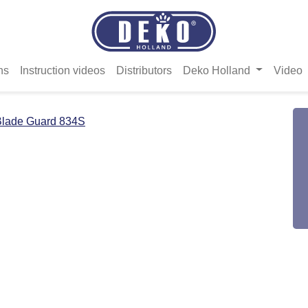
ns
Instruction videos
Distributors
Deko Holland
Video
Blade Guard 834S