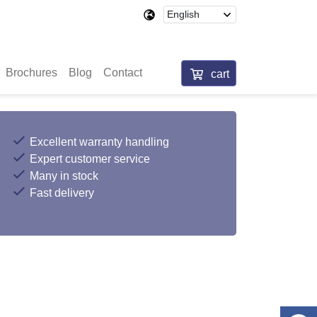
Brochures
Blog
Contact
cart
Excellent warranty handling
Expert customer service
Many in stock
Fast delivery