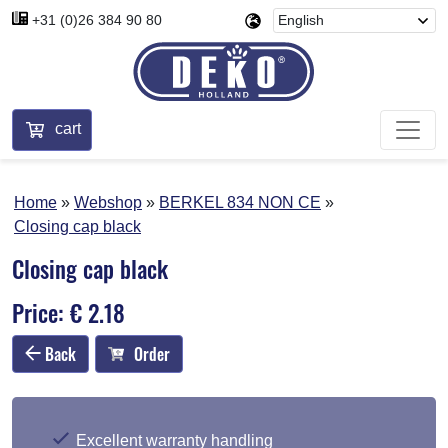
+31 (0)26 384 90 80
cart
Home
Webshop
BERKEL 834 NON CE
Closing cap black
Closing cap black
Price: € 2.18
Back
Order
Excellent warranty handling