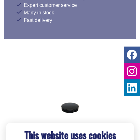
Expert customer service
Many in stock
Fast delivery
This website uses cookies