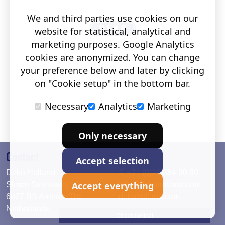
We and third parties use cookies on our
website for statistical, analytical and
marketing purposes. Google Analytics
cookies are anonymized. You can change
your preference below and later by clicking
on "Cookie setup" in the bottom bar.
Necessary
Analytics
Marketing
Only necessary
Contact
Accept selection
Deko Holland
T. +31 (0)26 384 90 80
Accept everything
Simon Stevinweg 19
info@dekoholland.com
6827 BS Arnhem The
dekoholland.com
Netherlands
Direct contact