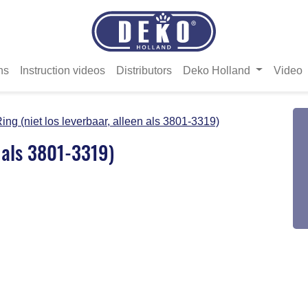
ns
Instruction videos
Distributors
Deko Holland
Video
ing (niet los leverbaar, alleen als 3801-3319)
n als 3801-3319)