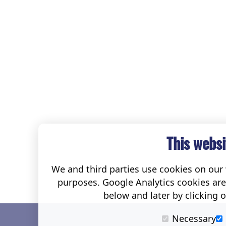
This websi
We and third parties use cookies on our w
purposes. Google Analytics cookies ar
below and later by clicking 
Necessary