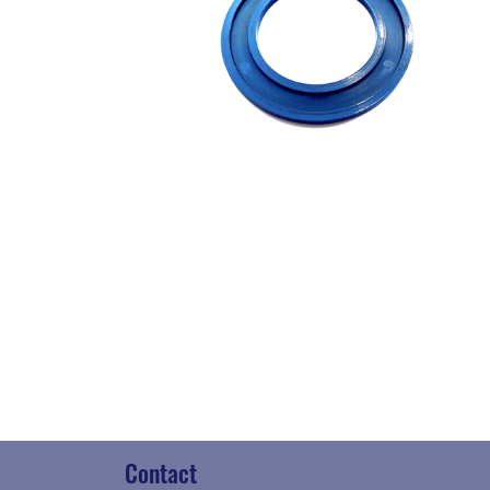
Contact