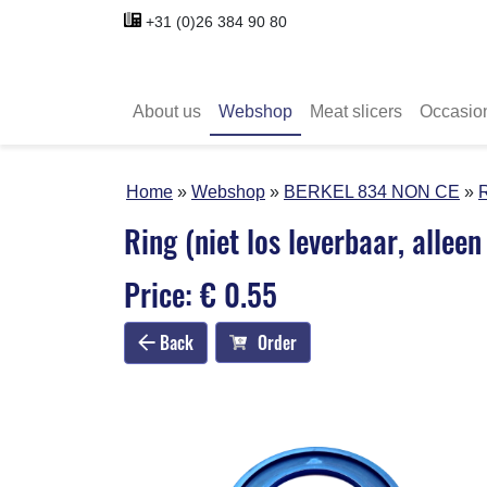
+31 (0)26 384 90 80
About us
Webshop
Meat slicers
Occasio
Home
Webshop
BERKEL 834 NON CE
R
Ring (niet los leverbaar, allee
Price: € 0.55
Back
Order