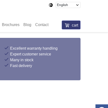
Brochures
Blog
Contact
cart
Excellent warranty handling
Expert customer service
Many in stock
Fast delivery