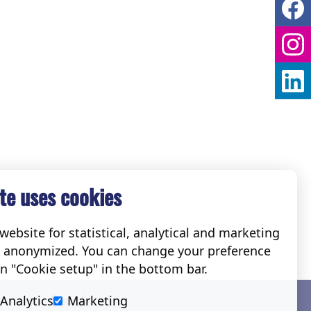
te uses cookies
ebsite for statistical, analytical and marketing
e anonymized. You can change your preference
on "Cookie setup" in the bottom bar.
Social
Analytics
Marketing