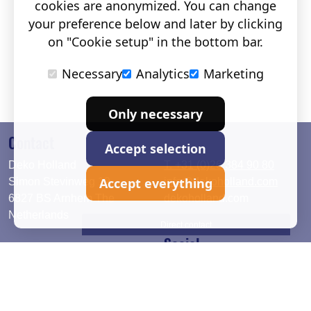
cookies are anonymized. You can change
your preference below and later by clicking
on "Cookie setup" in the bottom bar.
Necessary
Analytics
Marketing
Only necessary
Contact
Accept selection
Deko Holland
T. +31 (0)26 384 90 80
Accept everything
Simon Stevinweg 19
info@dekoholland.com
6827 BS Arnhem The
dekoholland.com
Netherlands
Direct contact
Social
Deutsch
LinkedIn
English
Facebook
Instagram