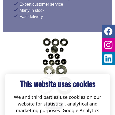
Expert customer service
Many in stock
Fast delivery
This website uses cookies
We and third parties use cookies on our
website for statistical, analytical and
marketing purposes. Google Analytics