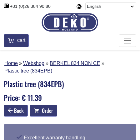
+31 (0)26 384 90 80
cart
Home
Webshop
BERKEL 834 NON CE
Plastic tree (834EPB)
Plastic tree (834EPB)
Price: € 11.39
Back
Order
Excellent warranty handling