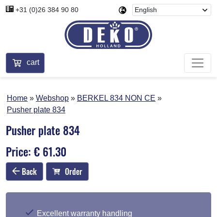
+31 (0)26 384 90 80
cart
Home
Webshop
BERKEL 834 NON CE
Pusher plate 834
Pusher plate 834
Price: € 61.30
Back
Order
Excellent warranty handling