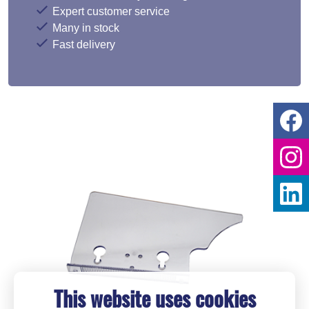
Expert customer service
Many in stock
Fast delivery
This website uses cookies