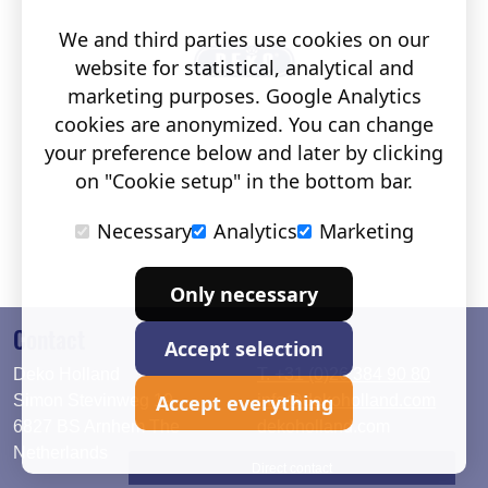
We and third parties use cookies on our
website for statistical, analytical and
marketing purposes. Google Analytics
cookies are anonymized. You can change
your preference below and later by clicking
on "Cookie setup" in the bottom bar.
Necessary
Analytics
Marketing
Only necessary
Contact
Accept selection
Deko Holland
T. +31 (0)26 384 90 80
Accept everything
Simon Stevinweg 19
info@dekoholland.com
6827 BS Arnhem The
dekoholland.com
Netherlands
Direct contact