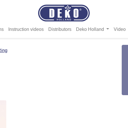
ns
Instruction videos
Distributors
Deko Holland
Video
Ring