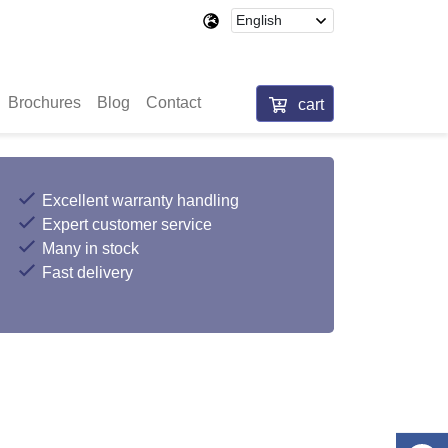
Brochures
Blog
Contact
cart
Excellent warranty handling
Expert customer service
Many in stock
Fast delivery