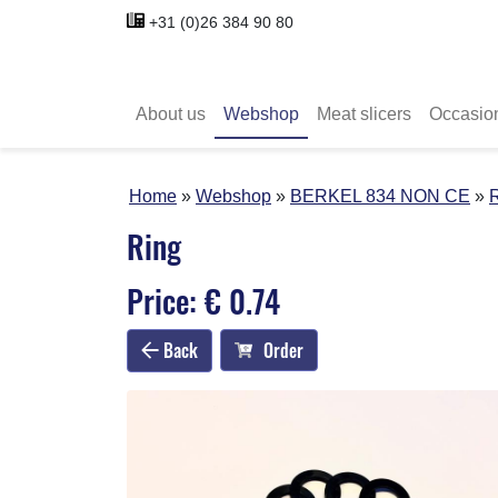
+31 (0)26 384 90 80
About us
Webshop
Meat slicers
Occasio
Home
Webshop
BERKEL 834 NON CE
Ring
Price: € 0.74
Back
Order