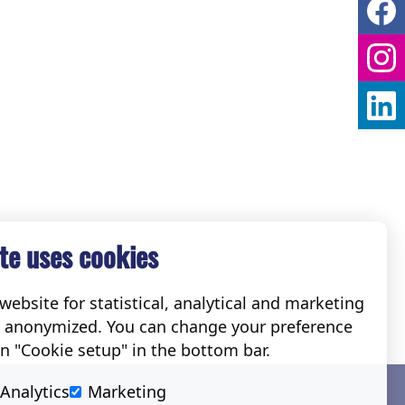
te uses cookies
ebsite for statistical, analytical and marketing
e anonymized. You can change your preference
on "Cookie setup" in the bottom bar.
Social
Analytics
Marketing