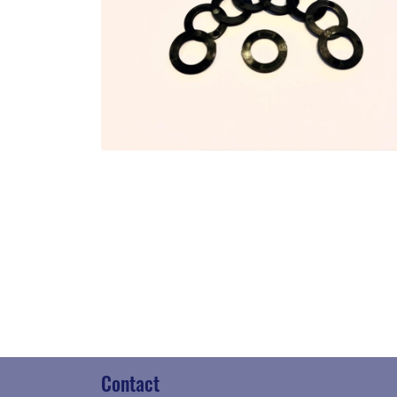
Contact