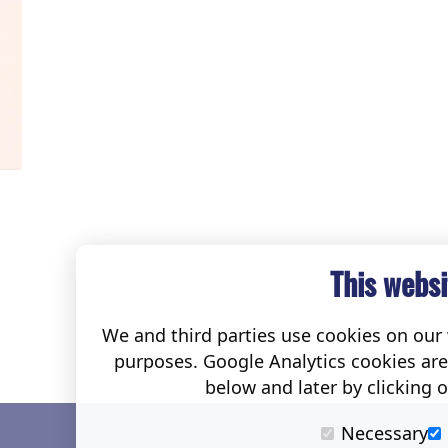
This websi
We and third parties use cookies on our w
purposes. Google Analytics cookies ar
below and later by clicking 
Necessary