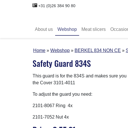
+31 (0)26 384 90 80
About us
Webshop
Meat slicers
Occasio
Home
Webshop
BERKEL 834 NON CE
S
Safety Guard 834S
This guard is for the 834S and makes sure you h
the Cover 3101-4011
To adjust the guard you need:
2101-8067 Ring 4x
2101-7052 Nut 4x