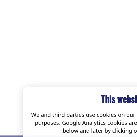
This websi
We and third parties use cookies on our w
purposes. Google Analytics cookies ar
below and later by clicking 