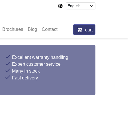
Brochures
Blog
Contact
cart
Excellent warranty handling
Expert customer service
Many in stock
Fast delivery