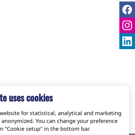
te uses cookies
ebsite for statistical, analytical and marketing
e anonymized. You can change your preference
on "Cookie setup" in the bottom bar.