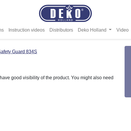
ns
Instruction videos
Distributors
Deko Holland
Video
afety Guard 834S
ave good visibility of the product. You might also need