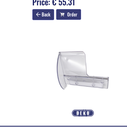
Price: € 55.31
Back
Order