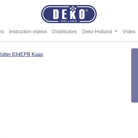
ns
Instruction videos
Distributors
Deko Holland
Video
Roller 834EPB Kaas