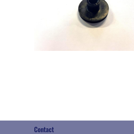
Contact