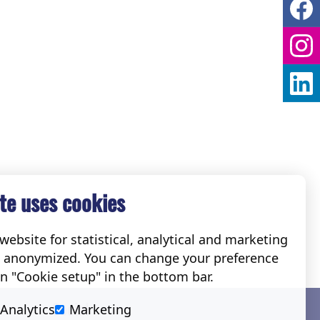
te uses cookies
ebsite for statistical, analytical and marketing
e anonymized. You can change your preference
on "Cookie setup" in the bottom bar.
Social
Analytics
Marketing