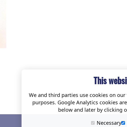
This websi
We and third parties use cookies on our w
purposes. Google Analytics cookies ar
below and later by clicking 
Necessary