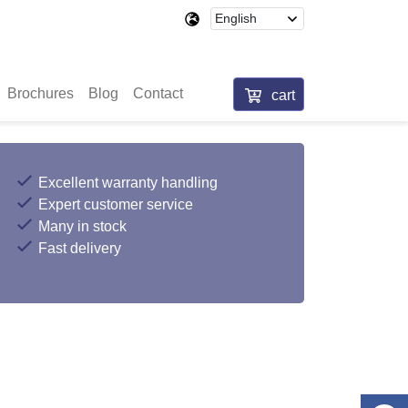
Brochures
Blog
Contact
cart
Excellent warranty handling
Expert customer service
Many in stock
Fast delivery