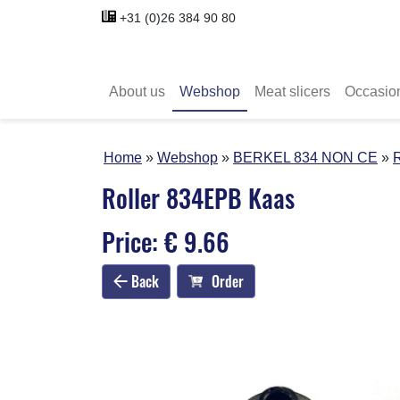
+31 (0)26 384 90 80
About us
Webshop
Meat slicers
Occasio
Home
Webshop
BERKEL 834 NON CE
Roller 834EPB Kaas
Price: € 9.66
Back
Order