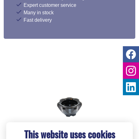
Expert customer service
Many in stock
Fast delivery
This website uses cookies