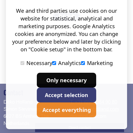
We and third parties use cookies on our
website for statistical, analytical and
marketing purposes. Google Analytics
cookies are anonymized. You can change
your preference below and later by clicking
on "Cookie setup" in the bottom bar.
Necessary
Analytics
Marketing
Only necessary
Contact
Accept selection
Deko Holland
T. +31 (0)26 384 90 80
Accept everything
Simon Stevinweg 19
info@dekoholland.com
6827 BS Arnhem The
dekoholland.com
Netherlands
Direct contact