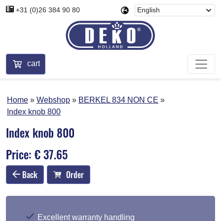
+31 (0)26 384 90 80
cart
Home
Webshop
BERKEL 834 NON CE
Index knob 800
Index knob 800
Price: € 37.65
Back
Order
Excellent warranty handling