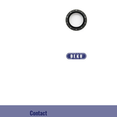
Contact