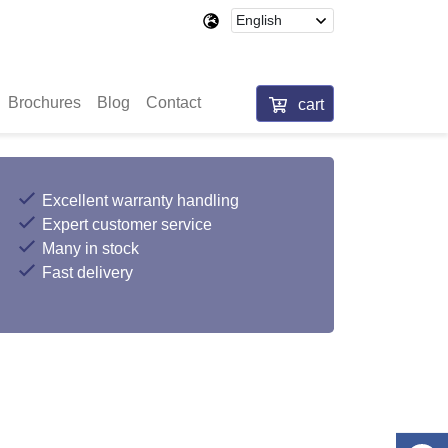
Brochures
Blog
Contact
cart
Excellent warranty handling
Expert customer service
Many in stock
Fast delivery