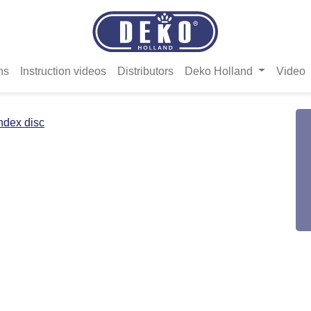
ns
Instruction videos
Distributors
Deko Holland
Video
ndex disc