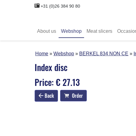
+31 (0)26 384 90 80
About us
Webshop
Meat slicers
Occasio
Home
Webshop
BERKEL 834 NON CE
I
Index disc
Price: € 27.13
Back
Order