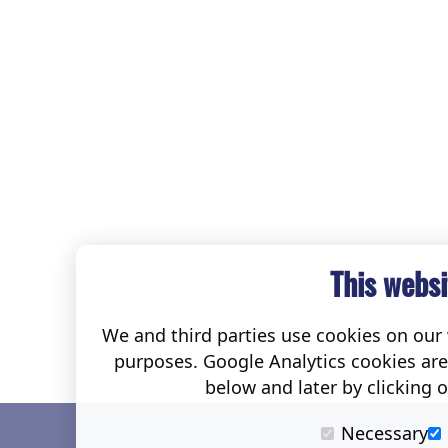
This websi
We and third parties use cookies on our w
purposes. Google Analytics cookies ar
below and later by clicking 
Necessary