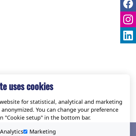
te uses cookies
ebsite for statistical, analytical and marketing
e anonymized. You can change your preference
on "Cookie setup" in the bottom bar.
Social
Analytics
Marketing